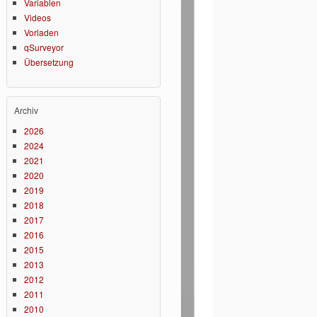
Variablen
Videos
Vorladen
qSurveyor
Übersetzung
Archiv
2026
2024
2021
2020
2019
2018
2017
2016
2015
2013
2012
2011
2010