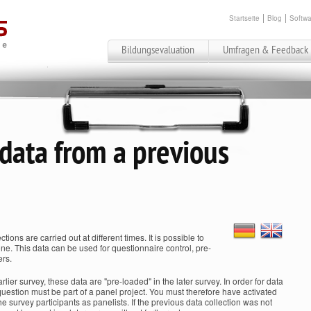
Startseite
Blog
Softwa
Bildungsevaluation
Umfragen & Feedback
 data from a previous
ctions are carried out at different times. It is possible to
one. This data can be used for questionnaire control, pre-
ers.
rlier survey, these data are "pre-loaded" in the later survey. In order for data
 question must be part of a panel project. You must therefore have activated
 survey participants as panelists. If the previous data collection was not