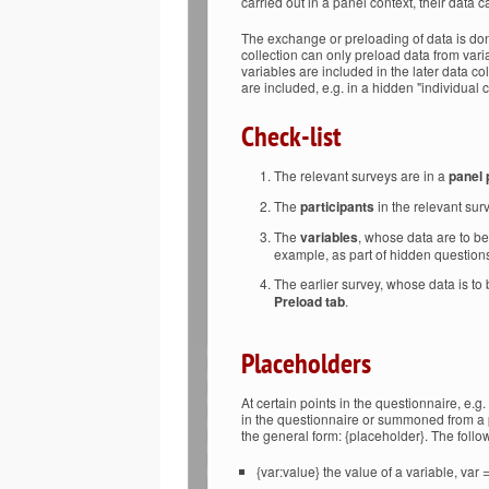
carried out in a panel context, their data 
The exchange or preloading of data is don
collection can only preload data from variab
variables are included in the later data c
are included, e.g. in a hidden "individual 
Check-list
The relevant surveys are in a
panel 
The
participants
in the relevant sur
The
variables
, whose data are to b
example, as part of hidden question
The earlier survey, whose data is to 
Preload tab
.
Placeholders
At certain points in the questionnaire, e.g. 
in the questionnaire or summoned from a 
the general form: {placeholder}. The foll
{var:value} the value of a variable, var