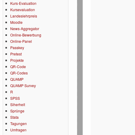
Kurs-Evaluation
Kursevaluation
Landeslehrpreis
Moodle
News-Aggregator
Online-Bewerbung
Online-Panel
Passkey
Pretest
Projekte
QR-Code
QR-Codes
QUAMP
QUAMP Survey
R
SPSS
Siherheit
Sprünge
Stata
Tagungen
Umfragen