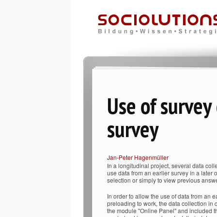
Use of survey
survey
Jan-Peter Hagenmüller
In a longitudinal project, several data colle
use data from an earlier survey in a later 
selection or simply to view previous answ
In order to allow the use of data from an ea
preloading to work, the data collection in
the module "Online Panel" and included the