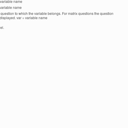
 = variable name
= variable name
 a question to which the variable belongs. For matrix questions the question
s displayed. var = variable name
el.