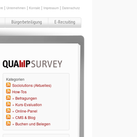
re
Unternehmen
Kontakt
Impressum
Datenschutz
Bürgerbeteiligung
E-Recruiting
Kategorien
Sociolutions (Aktuelles)
How-Tos
» Befragungen
» Kurs-Evaluation
» Online-Panel
» CMS & Blog
» Buchen und Belegen