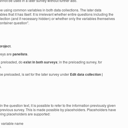
cannot be used in a later survey without further ado.
e using common variables in both data collections. The later data
les that it has itself. It is irrelevant whether entire questions including the
ollection (and if necessary hidden) or whether only the variables themselves
container question".
project
.
veys are
panelists
.
e preloaded, do
exist in both surveys
; in the preloading survey, for
s.
be preloaded, is set for the later survey under
Edit data collection |
in the question text, it is possible to refer to the information previously given
previous survey. This is made possible by placeholders. Placeholders have
owing placeholders are supported:
 = variable name