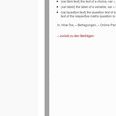
{var:item:text} the text of a choice, var
{var:label} the label of a variable, var 
{var:question:text} the question text of
text of the respective matrix question i
in: How-Tos, » Befragungen, » Online-Pan
« zurück zu den Beiträgen