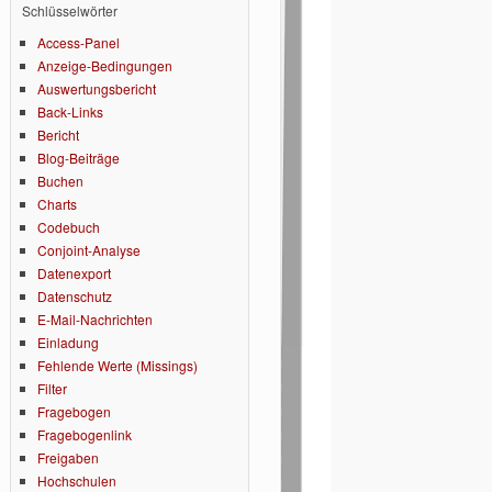
Schlüsselwörter
Access-Panel
Anzeige-Bedingungen
Auswertungsbericht
Back-Links
Bericht
Blog-Beiträge
Buchen
Charts
Codebuch
Conjoint-Analyse
Datenexport
Datenschutz
E-Mail-Nachrichten
Einladung
Fehlende Werte (Missings)
Filter
Fragebogen
Fragebogenlink
Freigaben
Hochschulen